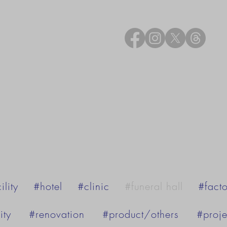
ility
#hotel
#clinic
#funeral hall
#facto
ity
#renovation
#product/others
#proje