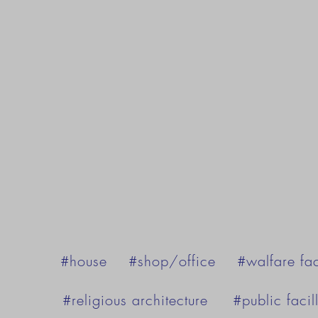
#house
#shop/office
#walfare fac
#religious architecture
#public facill