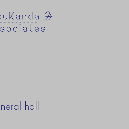
neral hall